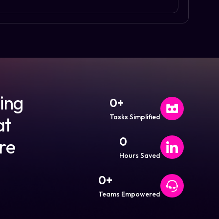
ding
0
+
Tasks Simplified
at
0
re
Hours Saved
0
+
Teams Empowered