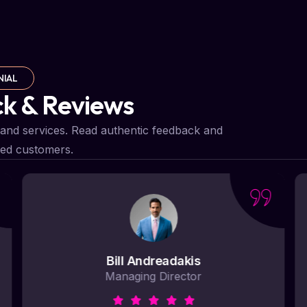
NIAL
ck & Reviews
and services. Read authentic feedback and
ied customers.
Bill Andreadakis
Managing Director