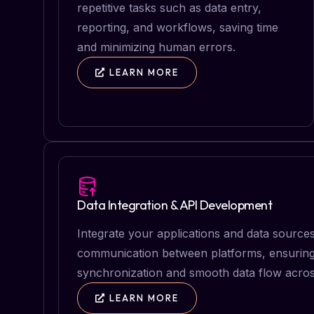
repetitive tasks such as data entry,
reporting, and workflows, saving time
and minimizing human errors.
LEARN MORE
Data Integration & API Development
Integrate your applications and data source
communication between platforms, ensuring
synchronization and smooth data flow acros
LEARN MORE