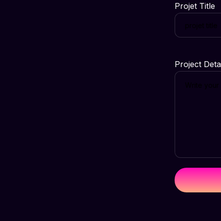
Projet Title
Project Deta