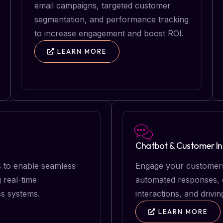
email campaigns, targeted customer
segmentation, and performance tracking
to increase engagement and boost ROI.
LEARN MORE
Chatbot & Customer In
s to enable seamless
Engage your customers
 real-time
automated responses, e
s systems.
interactions, and drivin
LEARN MORE