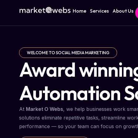
Home
Services
About Us
WELCOME TO SOCIAL MEDIA MARKETING
Award winnin
Automation So
At
Market O Webs
, we help businesses work smar
solutions eliminate repetitive tasks, streamline wor
performance — so your team can focus on growth, 