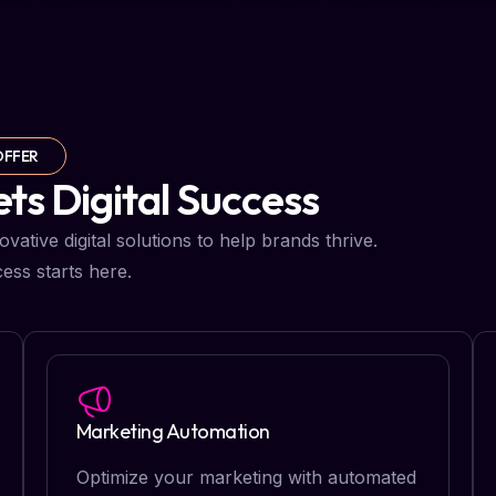
OFFER
s Digital Success
ative digital solutions to help brands thrive.
ess starts here.
Marketing Automation
Optimize your marketing with automated