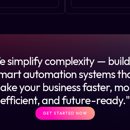
 simplify complexity — buil
mart automation systems th
ake your business faster, mo
efficient, and future-ready."
GET STARTED NOW