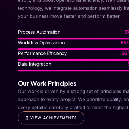
technology, we integrate automation seamlessly in
your business move faster and perform better.
Process Automation
Workflow Optimization
Performance Efficiency
Data Integration
Our Work Principles
Our work is driven by a strong set of principles th
approach to every project. We prioritize quality, en
every detail is carefully crafted to meet the highes
VIEW ACHIEVEMENTS