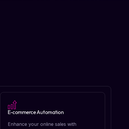
E-commerce Automation
Enhance your online sales with