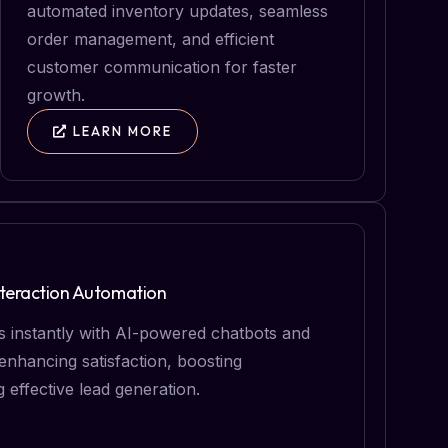
automated inventory updates, seamless
order management, and efficient
customer communication for faster
growth.
LEARN MORE
teraction Automation
 instantly with AI-powered chatbots and
nhancing satisfaction, boosting
g effective lead generation.