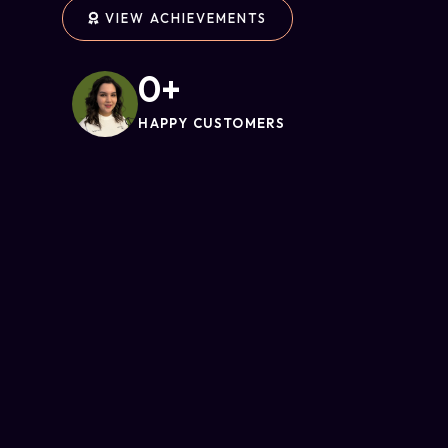
VIEW ACHIEVEMENTS
0
+
HAPPY CUSTOMERS