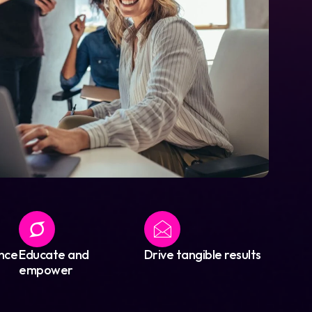
nce
Educate and
Drive tangible results
empower