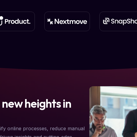
 new heights in
lify online processes, reduce manual
driven insights and cutting-edge