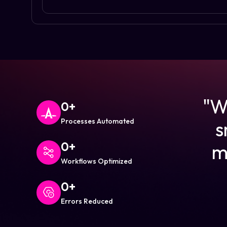
"We
0
+
Processes Automated
s
0
+
m
Workflows Optimized
0
+
Errors Reduced