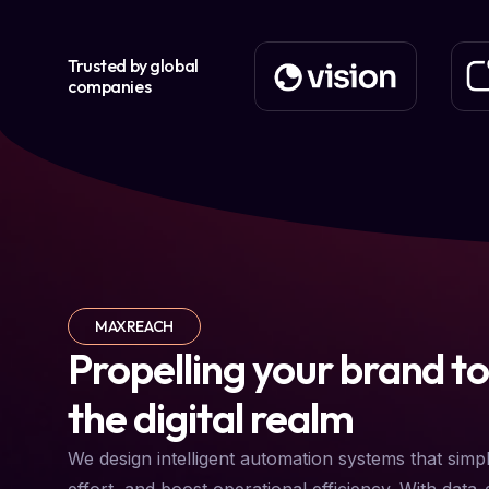
Trusted by global
companies
MAXREACH
Propelling your brand to
the digital realm
We design intelligent automation systems that simp
effort, and boost operational efficiency. With data-