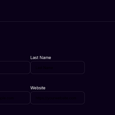
Last Name
Website