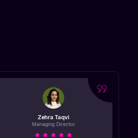
Zehra Taqvi
Managing Director
“ Ma