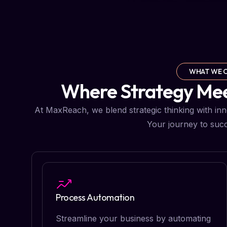
WHAT WE 
Where Strategy Meet
At MaxReach, we blend strategic thinking with innov
Your journey to succ
Process Automation
Streamline your business by automating