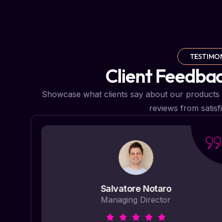
TESTIMO
Client Feedba
Showcase what clients say about our products 
reviews from satisf
Salvatore Notaro
Managing Director