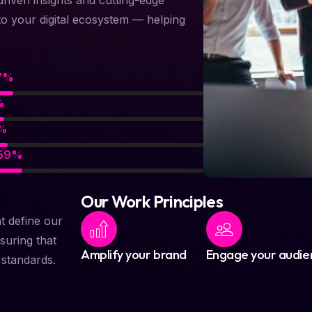
to your digital ecosystem — helping
91
%
88
%
89
%
87
%
Our Work Principles
at define our
suring that
Amplify your brand
Engage your audie
t standards.