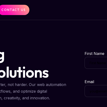
CONTACT US
g
First Name
lutions
Email
ter, not harder. Our web automation
kflows, and optimize digital
creativity, and innovation.