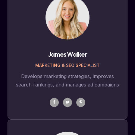
James Walker
MARKETING & SEO SPECIALIST
Develops marketing strategies, improves
search rankings, and manages ad campaigns