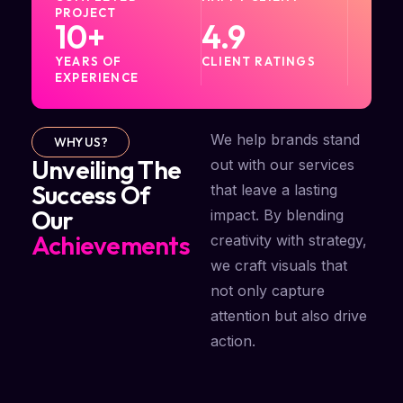
PROJECT
10
+
4.9
YEARS OF
CLIENT RATINGS
EXPERIENCE
We help brands stand
WHY US?
Unveiling The
out with our services
Success Of
that leave a lasting
Our
impact. By blending
Achievements
creativity with strategy,
we craft visuals that
not only capture
attention but also drive
action.