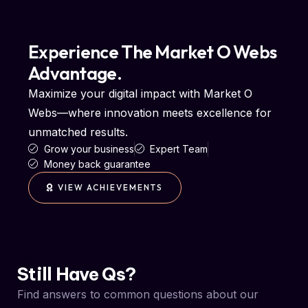
Experience The Market O Webs
Advantage.
Maximize your digital impact with Market O
Webs—where innovation meets excellence for
unmatched results.
Grow your business
Expert Team
Money back guarantee
VIEW ACHIEVEMENTS
FAQs
Still Have Qs?
Find answers to common questions about our