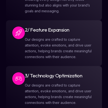
stunning but also aligns with your brand’s
goals and messaging.
2/ Feature Expansion
Our designs are crafted to capture
attention, evoke emotions, and drive user
actions, helping brands create meaningful
connections with their audience.
3/ Technology Optimization
Our designs are crafted to capture
attention, evoke emotions, and drive user
actions, helping brands create meaningful
connections with their audience.