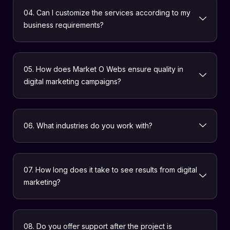
04. Can I customize the services according to my
business requirements?
05. How does Market O Webs ensure quality in
digital marketing campaigns?
06. What industries do you work with?
07. How long does it take to see results from digital
marketing?
08. Do you offer support after the project is