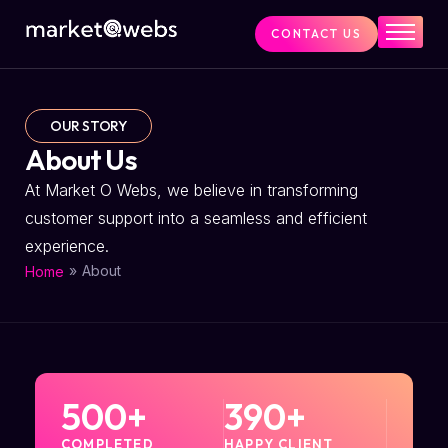
CONTACT US
Home
Services
OUR STORY
About Us
About Us
At Market O Webs, we believe in transforming
customer support into a seamless and efficient
experience.
»
About
Home
500
+
390
+
COMPLETED
HAPPY CLIENT