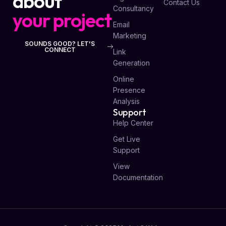
about
Contact Us
Consultancy
your project
Email
Marketing
SOUNDS GOOD? LET'S
CONNECT
Link
Generation
Online
Presence
Analysis
Support
Help Center
Get Live
Support
View
Documentation