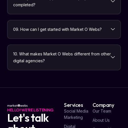
completed?
09. How can I get started with Market O Webs?
10. What makes Market O Webs different from other
digital agencies?
Services
Company
HELLO! WE'RE LISTENING
Social Media
Our Team
Let's talk
Marketing
About Us
Digital