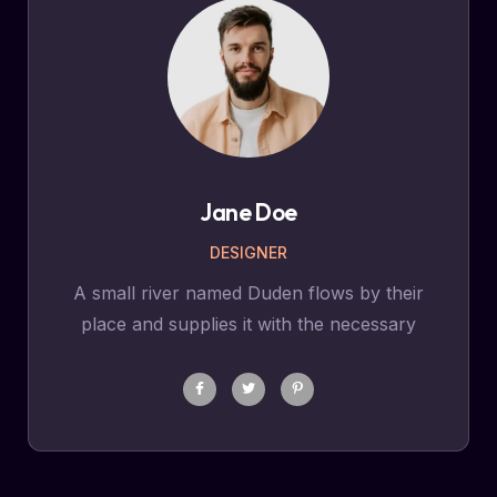
Jane Doe
DESIGNER
A small river named Duden flows by their
place and supplies it with the necessary