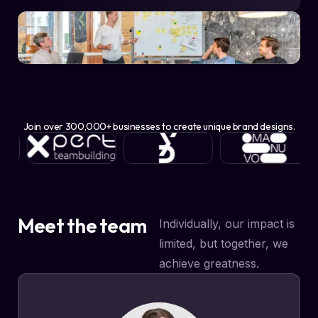
Join over 300,000+ businesses to create unique brand designs.
Meet the team
Individually, our impact is
limited, but together, we
achieve greatness.