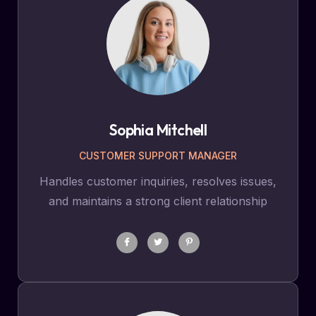
Sophia Mitchell
CUSTOMER SUPPORT MANAGER
Handles customer inquiries, resolves issues,
and maintains a strong client relationship