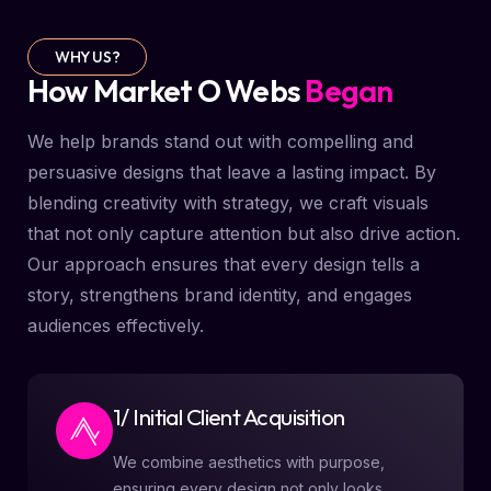
WHY US?
How Market O Webs
Began
We help brands stand out with compelling and
persuasive designs that leave a lasting impact. By
blending creativity with strategy, we craft visuals
that not only capture attention but also drive action.
Our approach ensures that every design tells a
story, strengthens brand identity, and engages
audiences effectively.
1/ Initial Client Acquisition
We combine aesthetics with purpose,
ensuring every design not only looks