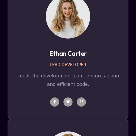
Ethan Carter
LEAD DEVELOPER
Leads the development team, ensures clean
and efficient code.