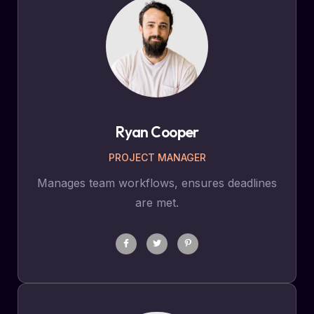
Ryan Cooper
PROJECT MANAGER
Manages team workflows, ensures deadlines
are met.