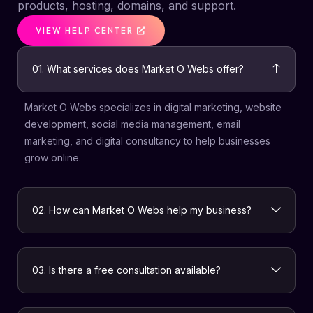
products, hosting, domains, and support.
VIEW HELP CENTER
01. What services does Market O Webs offer?
Market O Webs specializes in digital marketing, website
development, social media management, email
marketing, and digital consultancy to help businesses
grow online.
02. How can Market O Webs help my business?
03. Is there a free consultation available?