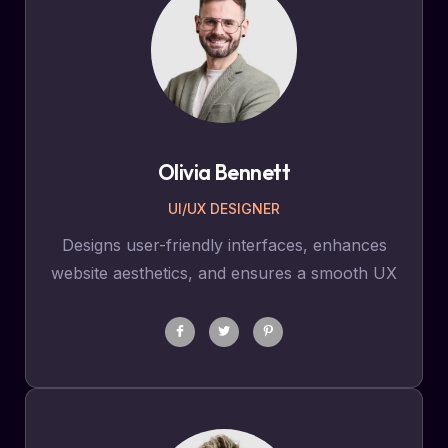
Olivia Bennett
UI/UX DESIGNER
Designs user-friendly interfaces, enhances
website aesthetics, and ensures a smooth UX