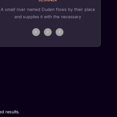
A small river named Duden flows by their place
and supplies it with the necessary
d results.