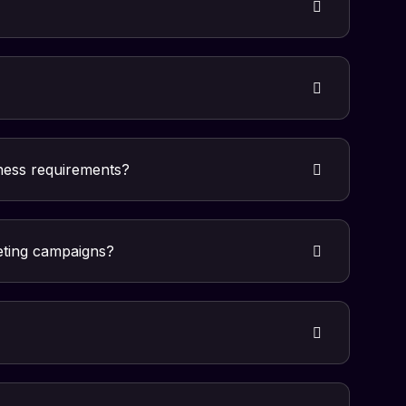
iness requirements?
eting campaigns?