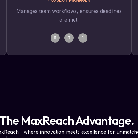
Manages team workflows, ensures deadlines
are met.
 The MaxReach Advantage.
MaxReach—where innovation meets excellence for unmatche