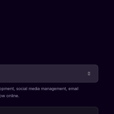
elopment, social media management, email
ow online.