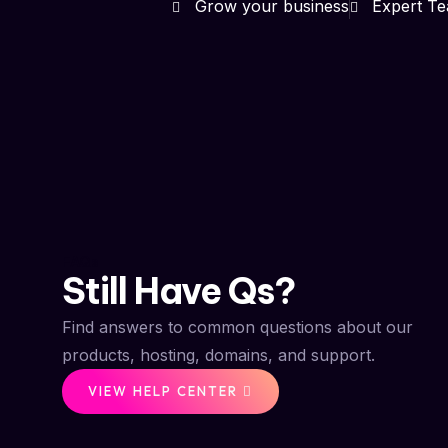
Grow your business
Expert T
FAQs
Still Have Qs?
Find answers to common questions about our
products, hosting, domains, and support.
VIEW HELP CENTER