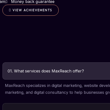
eam
Money back guarantee
VIEW ACHIEVEMENTS
01. What services does MaxReach offer?
MaxReach specializes in digital marketing, website dev
marketing, and digital consultancy to help businesses gr