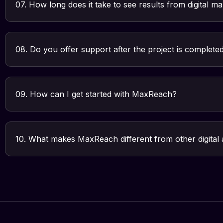
07. How long does it take to see results from digital m
08. Do you offer support after the project is complete
09. How can I get started with MaxReach?
10. What makes MaxReach different from other digital