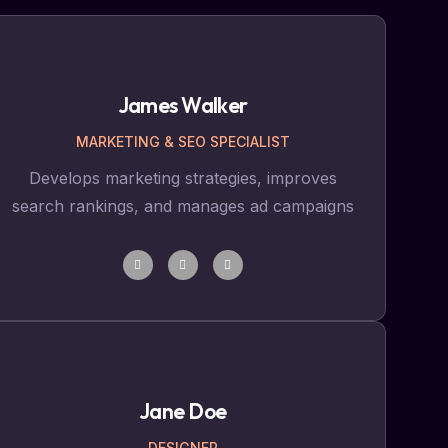
James Walker
MARKETING & SEO SPECIALIST
Develops marketing strategies, improves
search rankings, and manages ad campaigns
Jane Doe
DESIGNER