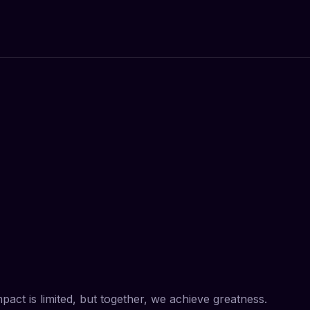
impact is limited, but together, we achieve greatness.