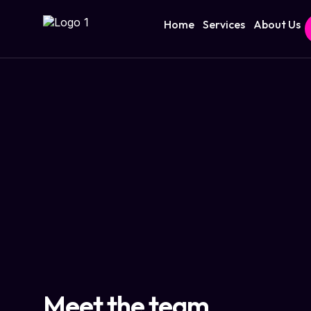
Home
Services
About Us
Meet the team