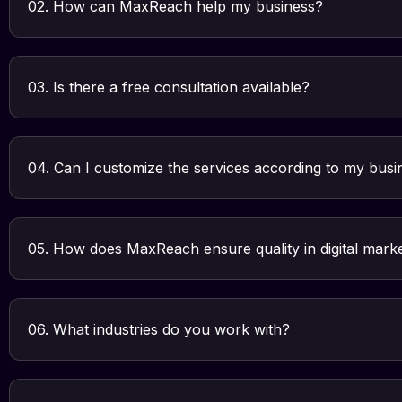
02. How can MaxReach help my business?
03. Is there a free consultation available?
04. Can I customize the services according to my bus
05. How does MaxReach ensure quality in digital mark
06. What industries do you work with?