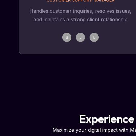
Handles customer inquiries, resolves issues,
and maintains a strong client relationship
Experience
Maximize your digital impact with 