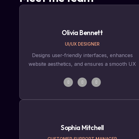
Olivia Bennett
UI/UX DESIGNER
Designs user-friendly interfaces, enhances
website aesthetics, and ensures a smooth UX
Sophia Mitchell
CUSTOMER SUPPORT MANAGER