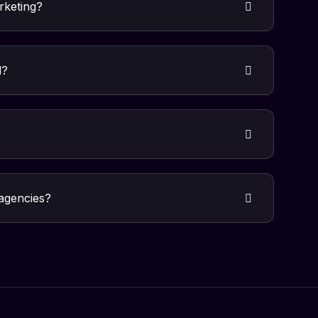
arketing?
d?
 agencies?