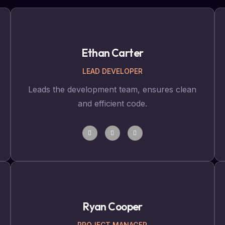
Ethan Carter
LEAD DEVELOPER
Leads the development team, ensures clean
and efficient code.
Ryan Cooper
PROJECT MANAGER