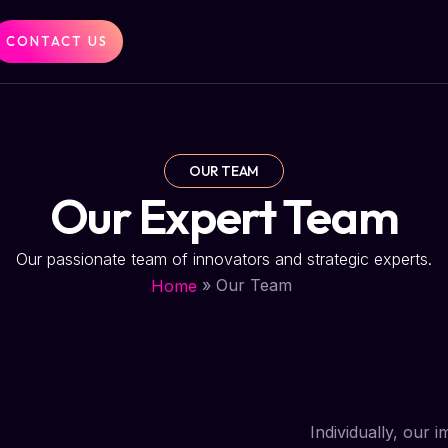
CONTACT US
OUR TEAM
Our Expert Team
Our passionate team of innovators and strategic experts.
»
Our Team
Home
Individually, our 